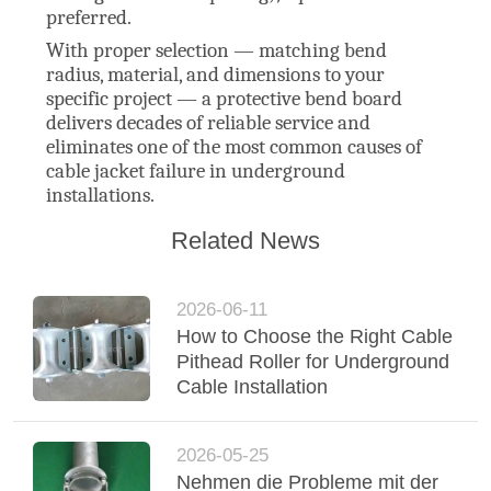
preferred.
With proper selection — matching bend
radius, material, and dimensions to your
specific project — a protective bend board
delivers decades of reliable service and
eliminates one of the most common causes of
cable jacket failure in underground
installations.
Related News
2026-06-11
How to Choose the Right Cable
Pithead Roller for Underground
Cable Installation
2026-05-25
Nehmen die Probleme mit der