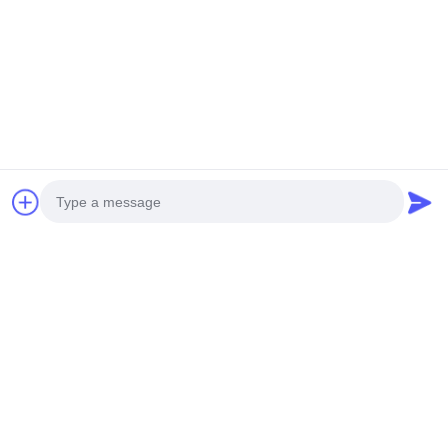
Photo
Video Call
Audio Call