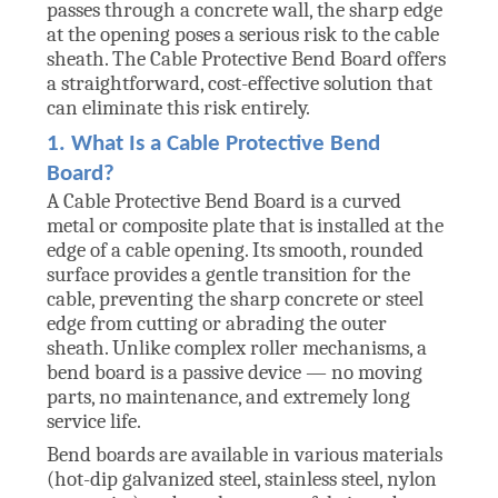
passes through a concrete wall, the sharp edge
at the opening poses a serious risk to the cable
sheath. The Cable Protective Bend Board offers
a straightforward, cost-effective solution that
can eliminate this risk entirely.
1. What Is a Cable Protective Bend
Board?
A Cable Protective Bend Board is a curved
metal or composite plate that is installed at the
edge of a cable opening. Its smooth, rounded
surface provides a gentle transition for the
cable, preventing the sharp concrete or steel
edge from cutting or abrading the outer
sheath. Unlike complex roller mechanisms, a
bend board is a passive device — no moving
parts, no maintenance, and extremely long
service life.
Bend boards are available in various materials
(hot-dip galvanized steel, stainless steel, nylon