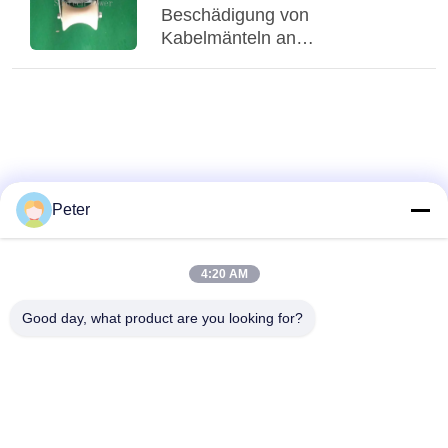
Beschädigung von
Kabelmänteln an
Leitungseinführungen zu? Was
können Eingangsschutzrollen
leisten?
Peter
4:20 AM
Good day, what product are you looking for?