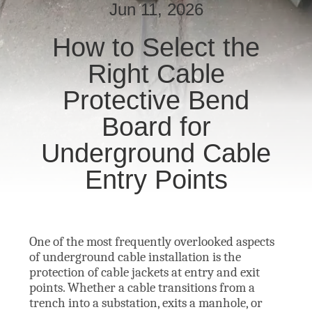
Jun 11, 2026
NEUIGKEITEN
How to Select the
Right Cable
BITTE UM
EIN
Protective Bend
ANGEBOT
Board for
Underground Cable
SITEMAP
Entry Points
DATENSCHUTZRICHTLINIE
One of the most frequently overlooked aspects
of underground cable installation is the
protection of cable jackets at entry and exit
points. Whether a cable transitions from a
trench into a substation, exits a manhole, or