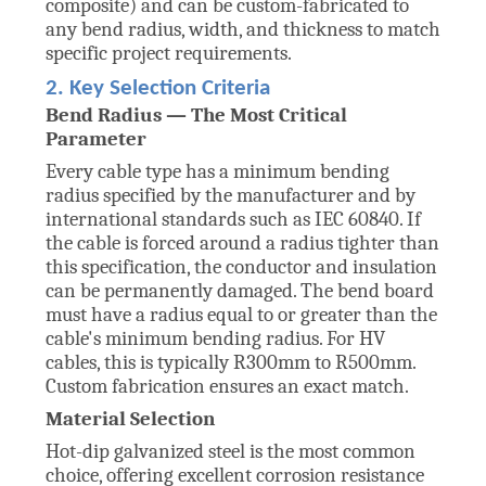
composite) and can be custom-fabricated to
any bend radius, width, and thickness to match
specific project requirements.
2. Key Selection Criteria
Bend Radius — The Most Critical
Parameter
Every cable type has a minimum bending
radius specified by the manufacturer and by
international standards such as IEC 60840. If
the cable is forced around a radius tighter than
this specification, the conductor and insulation
can be permanently damaged. The bend board
must have a radius equal to or greater than the
cable's minimum bending radius. For HV
cables, this is typically R300mm to R500mm.
Custom fabrication ensures an exact match.
Material Selection
Hot-dip galvanized steel is the most common
choice, offering excellent corrosion resistance