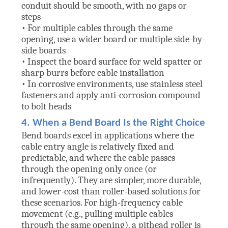
conduit should be smooth, with no gaps or
steps
• For multiple cables through the same
opening, use a wider board or multiple side-by-
side boards
• Inspect the board surface for weld spatter or
sharp burrs before cable installation
• In corrosive environments, use stainless steel
fasteners and apply anti-corrosion compound
to bolt heads
4. When a Bend Board Is the Right Choice
Bend boards excel in applications where the
cable entry angle is relatively fixed and
predictable, and where the cable passes
through the opening only once (or
infrequently). They are simpler, more durable,
and lower-cost than roller-based solutions for
these scenarios. For high-frequency cable
movement (e.g., pulling multiple cables
through the same opening), a pithead roller is