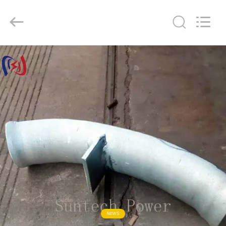
Suntech
Power
Machinery
Tools
Co.,Ltd..
All
Rights
Reserved.
ZU
HAUSE
PRODUKTE
ÜBER
UNS
WERKSBESICHTIGUNG
QUALITÄTSKONTROLLE
NEWS