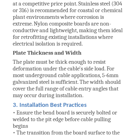
at a competitive price point. Stainless steel (304
or 316) is recommended for coastal or chemical
plant environments where corrosion is
extreme. Nylon composite boards are non-
conductive and lightweight, making them ideal
for retrofitting existing installations where
electrical isolation is required.
Plate Thickness and Width
The plate must be thick enough to resist
deformation under the cable's side load. For
most underground cable applications, 5-6mm
galvanized steel is sufficient. The width should
cover the full range of cable entry angles that
may occur during installation.
3. Installation Best Practices
• Ensure the bend board is securely bolted or
welded to the pit edge before cable pulling
begins
• The transition from the board surface to the